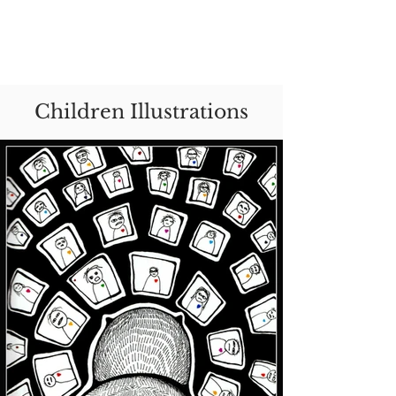
Rozita Moini Shirazi
Children Illustrations